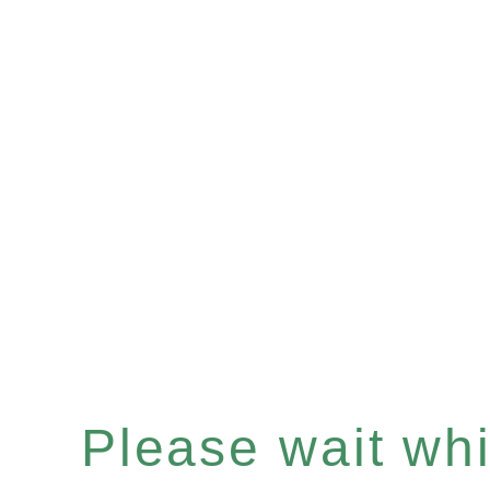
Please wait whil