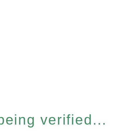
eing verified...