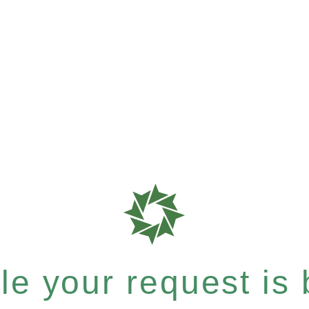
e your request is b